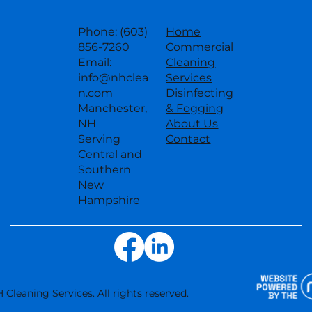
Phone: (603)
Home
856-7260
Commercial
Email:
Cleaning
info@nhclea
Services
n.com
Disinfecting
Manchester,
& Fogging
NH
About Us
Serving
Contact
Central and
Southern
New
Hampshire
 Cleaning Services. All rights reserved.