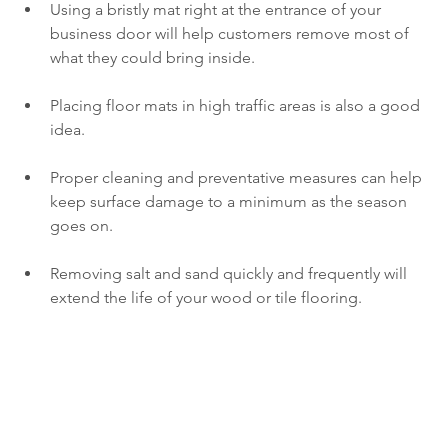
Using a bristly mat right at the entrance of your 
business door will help customers remove most of 
what they could bring inside.
Placing floor mats in high traffic areas is also a good 
idea.
Proper cleaning and preventative measures can help 
keep surface damage to a minimum as the season 
goes on.
Removing salt and sand quickly and frequently will 
extend the life of your wood or tile flooring.