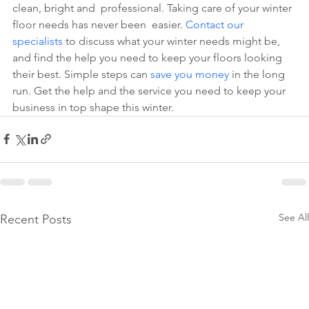
clean, bright and  professional. Taking care of your winter 
floor needs has never been  easier.
 Contact our 
specialists
 to discuss what your winter needs might be, 
and find the help you need to keep your floors looking 
their best. Simple steps can
 save you money
 in the long 
run. Get the help and the service you need to keep your 
business in top shape this winter.
See All
Recent Posts