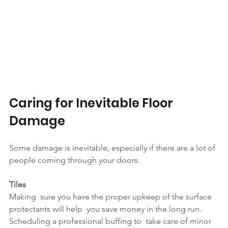
Caring for Inevitable Floor 
Damage
Some damage is inevitable, especially if there are a lot of 
people coming through your doors.
Tiles
Making  sure you have the proper upkeep of the surface 
protectants will help  you save money in the long run. 
Scheduling a professional buffing to  take care of minor 