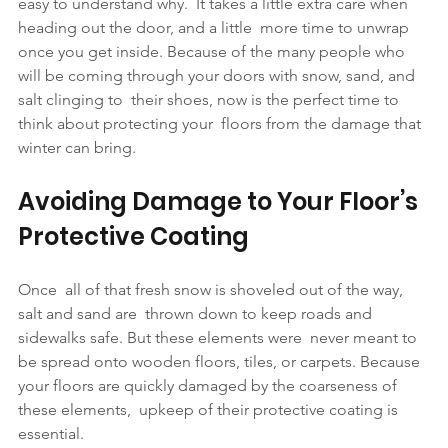
easy to understand why.  It takes a little extra care when 
heading out the door, and a little  more time to unwrap 
once you get inside. Because of the many people who  
will be coming through your doors with snow, sand, and 
salt clinging to  their shoes, now is the perfect time to 
think about protecting your  floors from the damage that 
winter can bring.
Avoiding Damage to Your Floor’s 
Protective Coating
Once  all of that fresh snow is shoveled out of the way, 
salt and sand are  thrown down to keep roads and 
sidewalks safe. But these elements were  never meant to 
be spread onto wooden floors, tiles, or carpets. Because  
your floors are quickly damaged by the coarseness of 
these elements,  upkeep of their protective coating is 
essential.