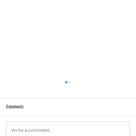
Comments
Write a comment...
5 Summer Office Cleaning Tips