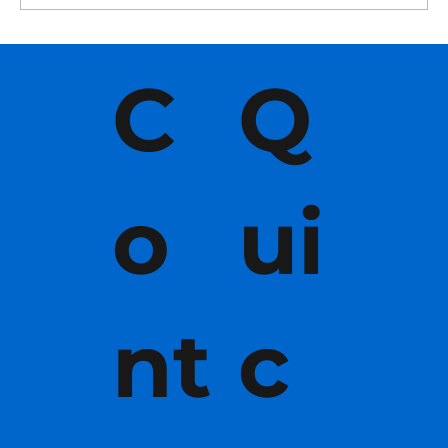
C
Q
o
ui
nt
c