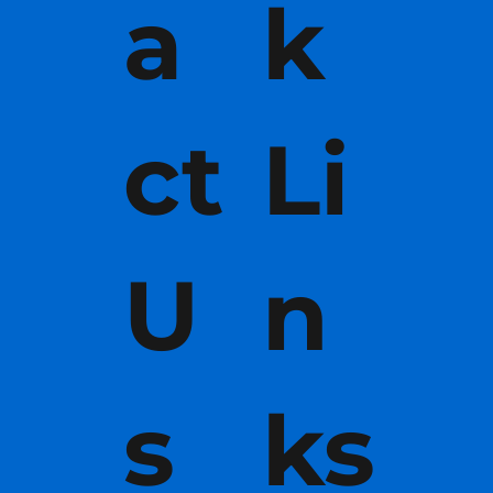
a
k
ct
Li
U
n
s
ks