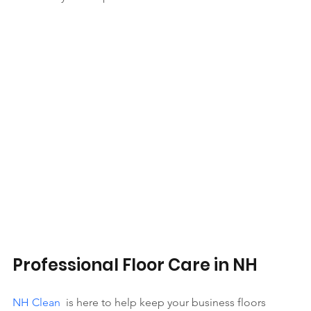
Professional Floor Care in NH
NH Clean
  is here to help keep your business floors 