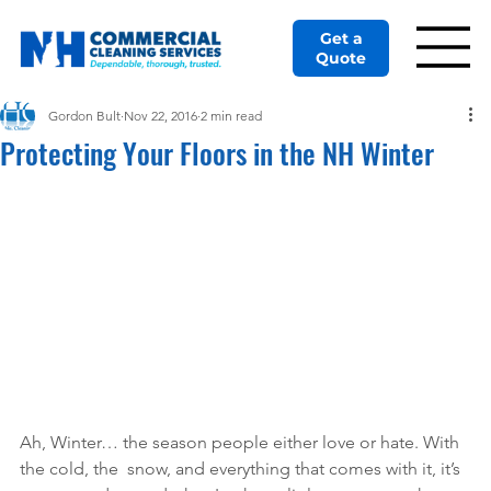
Get a
Quote
Gordon Bult
Nov 22, 2016
2 min read
Protecting Your Floors in the NH Winter
Ah, Winter… the season people either love or hate. With 
the cold, the  snow, and everything that comes with it, it’s 