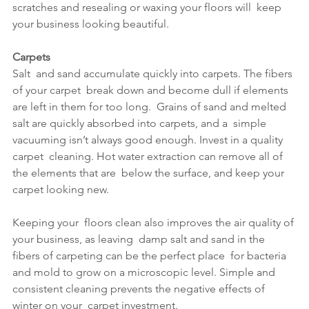
scratches and resealing or waxing your floors will  keep 
your business looking beautiful.
Carpets
Salt  and sand accumulate quickly into carpets. The fibers 
of your carpet  break down and become dull if elements 
are left in them for too long.  Grains of sand and melted 
salt are quickly absorbed into carpets, and a  simple 
vacuuming isn’t always good enough. Invest in a quality 
carpet  cleaning. Hot water extraction can remove all of 
the elements that are  below the surface, and keep your 
carpet looking new. 
Keeping your  floors clean also improves the air quality of 
your business, as leaving  damp salt and sand in the 
fibers of carpeting can be the perfect place  for bacteria 
and mold to grow on a microscopic level. Simple and  
consistent cleaning prevents the negative effects of 
winter on your  carpet investment.